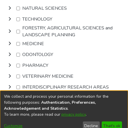
NATURAL SCIENCES
TECHNOLOGY
FORESTRY, AGRICULTURAL SCIENCES and
LANDSCAPE PLANNING
MEDICINE
ODONTOLOGY
PHARMACY
VETERINARY MEDICINE
INTERDISCIPLINARY RESEARCH AREAS
We collect and process your personal information for the
Browse
following purposes:
Authentication, Preferences,
Acknowledgement and Statistics
.
To learn more, please read our
privacy policy
.
DSpace software
copyright © 2002-2026
LYRASIS
Cookie
Privacy
End User
Send
Customize
Decline
That's ok