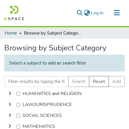
(current)
Log In
Communities & Collections
Home
Browse by Subject Category
All of DSpace
Browsing by Subject Category
Select a subject to add as search filter
Search
Reset
Add
HUMANITIES and RELIGION
LAW/JURISPRUDENCE
SOCIAL SCIENCES
MATHEMATICS