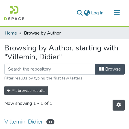
(current)
Log In
Communities & Collections
Home
Browse by Author
All of DSpace
Browsing by Author, starting with
"Villemin, Didier"
Browse
Filter results by typing the first few letters
All browse results
Now showing
1 - 1 of 1
Villemin, Didier
11