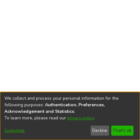
We collect and process your personal information for the
following purposes:
Authentication, Preferences,
Acknowledgement and Statistics
.
To learn more, please read our
privacy policy
.
DSpace software
copyright © 2002-2026
LYRASIS
Cookie
Privacy
End User
Send
Customize
Decline
That's ok
settings
policy
Agreement
Feedback