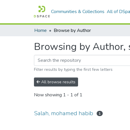
Communities & Collections
All of DSp
Home
Browse by Author
Browsing by Author, 
Filter results by typing the first few letters
All browse results
Now showing
1 - 1 of 1
Salah, mohamed habib
1