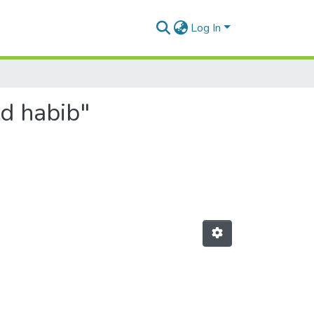
Log In
d habib"