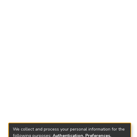
We collect and process your personal information for the
following purposes:
Authentication, Preferences,