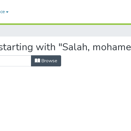
ace
starting with "Salah, mohame
Browse