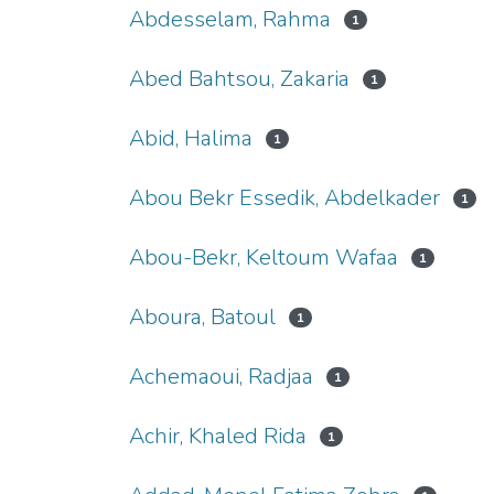
Abdesselam, Rahma
1
Abed Bahtsou, Zakaria
1
Abid, Halima
1
Abou Bekr Essedik, Abdelkader
1
Abou-Bekr, Keltoum Wafaa
1
Aboura, Batoul
1
Achemaoui, Radjaa
1
Achir, Khaled Rida
1