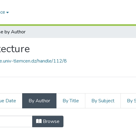
ace
e by Author
ecture
ce.univ-tlemcen.dz/handle/112/8
ue Date
By Author
By Title
By Subject
By 
 d'Architecture by Author
Browse