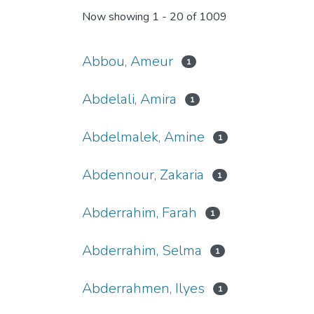
Now showing
1 - 20 of 1009
Abbou, Ameur
1
Abdelali, Amira
1
Abdelmalek, Amine
1
Abdennour, Zakaria
1
Abderrahim, Farah
1
Abderrahim, Selma
1
Abderrahmen, Ilyes
1