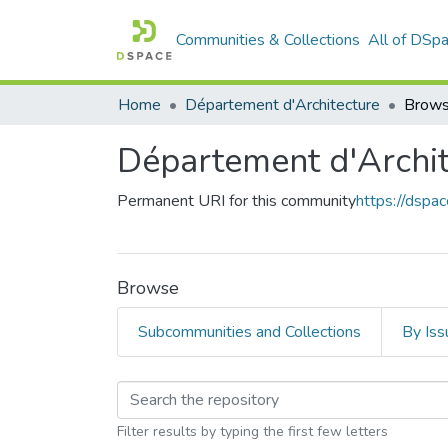
Communities & Collections
All of DSp
Home
Département d'Architecture
Brows
Département d'Archit
Permanent URI for this community
https://dspa
Browse
Subcommunities and Collections
By Iss
Browsing Département
Filter results by typing the first few letters