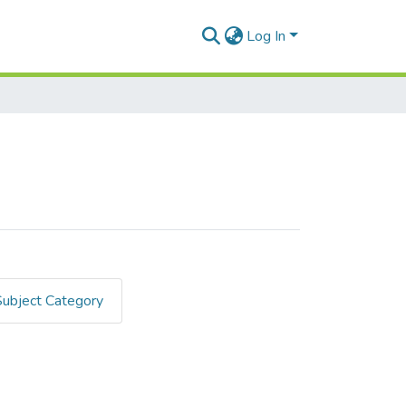
Log In
Subject Category